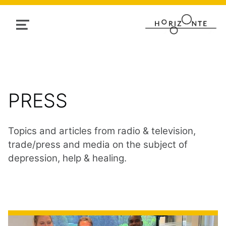
MENU
CATEGORY:
PRESS
Topics and articles from radio & television,
trade/press and media on the subject of
depression, help & healing.