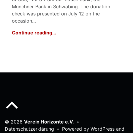
Münchner Bank in Schwabing. The donation
check was presented on July 12 on the
occasion…
Continue reading…
Back to top of the page
© 2026
Verein Horizonte e.V.
•
Datenschutzerklärung
•
Powered by
WordPress
and