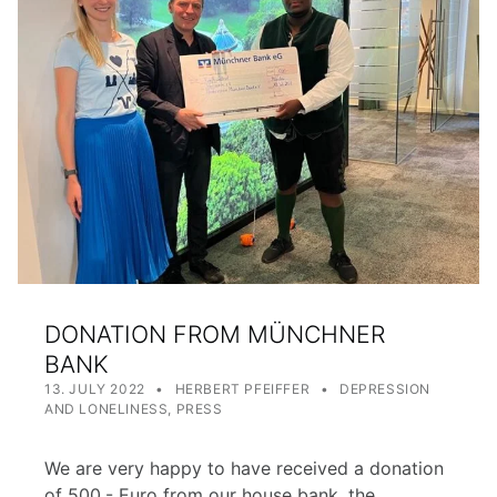
DONATION FROM MÜNCHNER
BANK
POSTED ON:
WRITTEN BY:
CATEGORIZED IN:
13. JULY 2022
HERBERT PFEIFFER
DEPRESSION
AND LONELINESS
,
PRESS
We are very happy to have received a donation
of 500,- Euro from our house bank, the