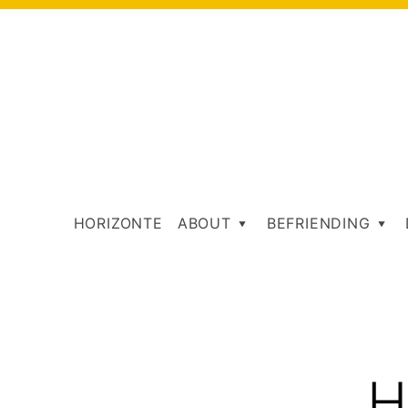
HORIZONTE
ABOUT
BEFRIENDING
T
H