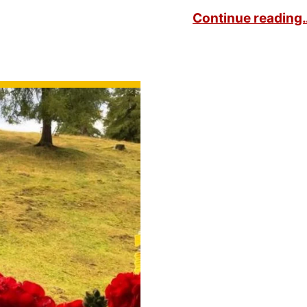
Continue reading