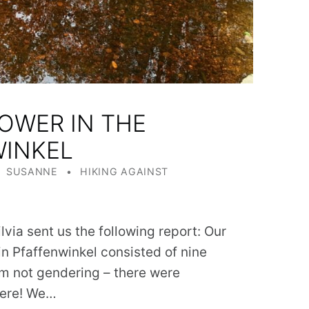
OWER IN THE
WINKEL
WRITTEN BY:
CATEGORIZED IN:
SUSANNE
HIKING AGAINST
lvia sent us the following report: Our
 in Pfaffenwinkel consisted of nine
I’m not gendering – there were
here! We…