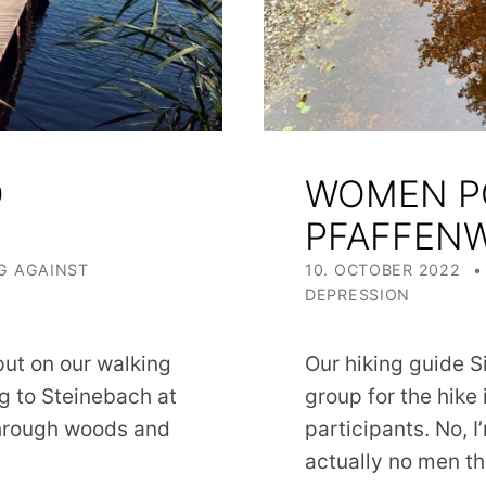
S
WOMEN P
PFAFFEN
POSTED ON:
G AGAINST
10. OCTOBER 2022
DEPRESSION
ut on our walking
Our hiking guide Si
g to Steinebach at
group for the hike
 through woods and
participants. No, 
actually no men t