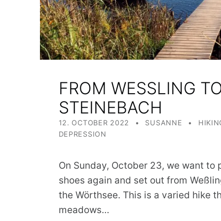
FROM WESSLING TO 
TEINEBACH
POSTED ON:
WRITTEN BY:
CATEGORIZED IN:
12. OCTOBER 2022
SUSANNE
HIKIN
DEPRESSION
On Sunday, October 23, we want to p
shoes again and set out from Weßlin
the Wörthsee. This is a varied hike
meadows…