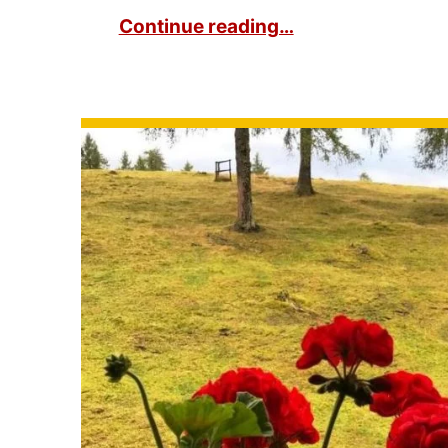
Continue reading…