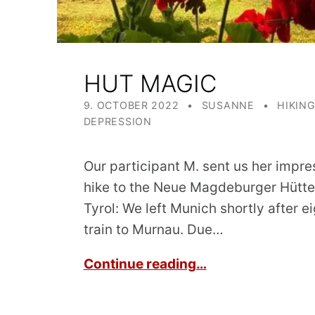
HUT MAGIC
POSTED ON:
WRITTEN BY:
CATEGORIZED IN:
9. OCTOBER 2022
SUSANNE
HIKIN
DEPRESSION
Our participant M. sent us her impre
hike to the Neue Magdeburger Hütte 
Tyrol: We left Munich shortly after e
train to Murnau. Due…
Continue reading…