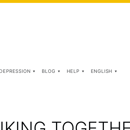
DEPRESSION
BLOG
HELP
ENGLISH
AG:
IKING TOGETH