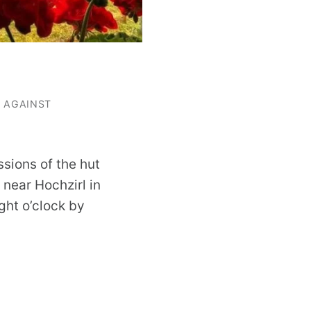
G AGAINST
ssions of the hut
near Hochzirl in
ight o’clock by