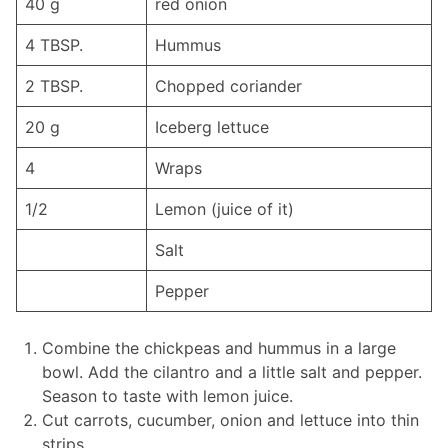
40 g
red onion
4 TBSP.
Hummus
2 TBSP.
Chopped coriander
20 g
Iceberg lettuce
4
Wraps
1/2
Lemon (juice of it)
Salt
Pepper
Combine the chickpeas and hummus in a large
bowl. Add the cilantro and a little salt and pepper.
Season to taste with lemon juice.
Cut carrots, cucumber, onion and lettuce into thin
strips.