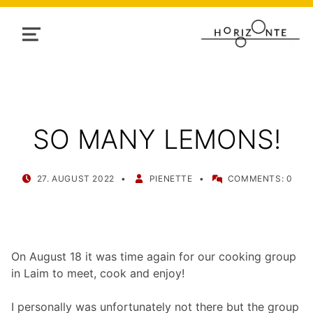
MENU
SO MANY LEMONS!
POSTED ON:
WRITTEN BY:
27. AUGUST 2022
PIENETTE
COMMENTS:
0
On August 18 it was time again for our cooking group
in Laim to meet, cook and enjoy!
I personally was unfortunately not there but the group