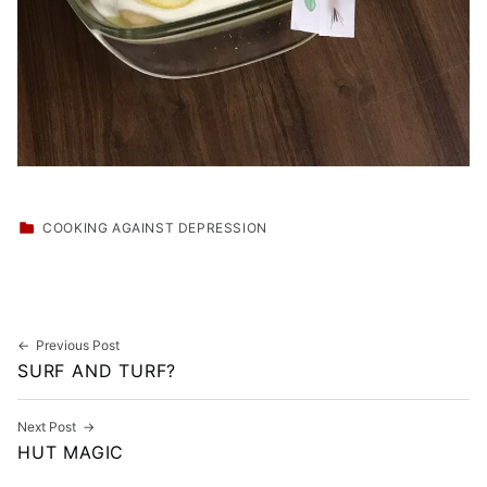
CATEGORIZED IN:
COOKING AGAINST DEPRESSION
Skip back to main navigation
Post navigation
Previous Post
SURF AND TURF?
Next Post
HUT MAGIC