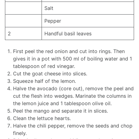
Salt
Pepper
2
Handful basil leaves
First peel the red onion and cut into rings. Then
gives it in a pot with 500 ml of boiling water and 1
tablespoon of red vinegar.
Cut the goat cheese into slices.
Squeeze half of the lemon.
Halve the avocado (core out), remove the peel and
cut the flesh into wedges. Marinate the columns in
the lemon juice and 1 tablespoon olive oil.
Peel the mango and separate it in slices.
Clean the lettuce hearts.
Halve the chili pepper, remove the seeds and chop
finely.