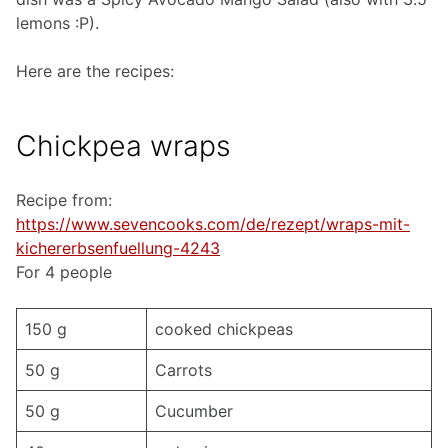
lemons :P).
Here are the recipes:
Chickpea wraps
Recipe from:
https://www.sevencooks.com/de/rezept/wraps-mit-
kichererbsenfuellung-4243
For 4 people
150 g
cooked chickpeas
50 g
Carrots
50 g
Cucumber