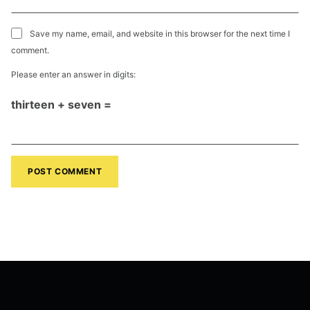
Save my name, email, and website in this browser for the next time I
comment.
Please enter an answer in digits:
thirteen + seven =