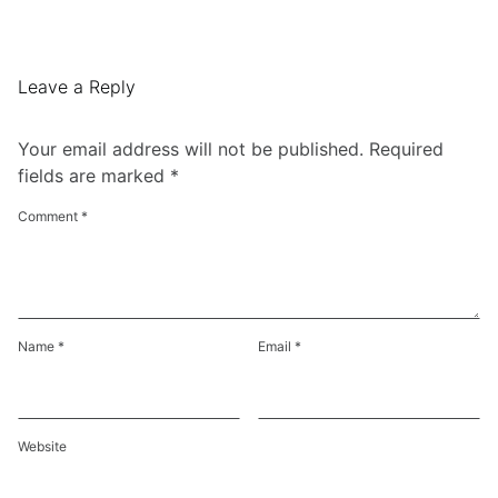
Leave a Reply
Your email address will not be published.
Required
fields are marked
*
Comment
*
Name
*
Email
*
Website