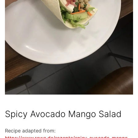
Spicy Avocado Mango Salad
Recipe adapted from: