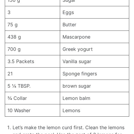
150 g
Sugar
3
Eggs
75 g
Butter
438 g
Mascarpone
700 g
Greek yogurt
3.5 Packets
Vanilla sugar
21
Sponge fingers
5 ¼ TBSP.
brown sugar
¾ Collar
Lemon balm
10 Washer
Lemons
Let’s make the lemon curd first. Clean the lemons