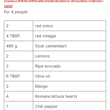
https://www.rewe.de/rezepte/spicy-avocado-mango-
salat
For 4 people
2
red onion
4 TBSP.
red vinegar
480 g
Goat camembert
2
Lemons
2
Ripe avocado
6 TBSP.
Olive oil
2
Mango
4
Romana lettuce hearts
1
Chili pepper