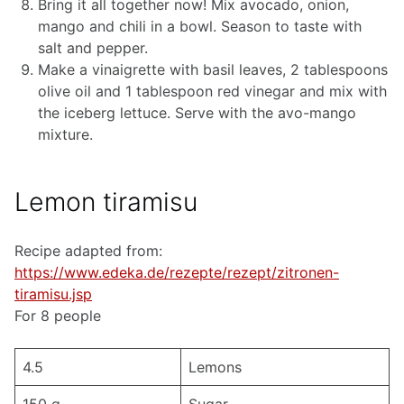
Bring it all together now! Mix avocado, onion,
mango and chili in a bowl. Season to taste with
salt and pepper.
Make a vinaigrette with basil leaves, 2 tablespoons
olive oil and 1 tablespoon red vinegar and mix with
the iceberg lettuce. Serve with the avo-mango
mixture.
Lemon tiramisu
Recipe adapted from:
https://www.edeka.de/rezepte/rezept/zitronen-
tiramisu.jsp
For 8 people
4.5
Lemons