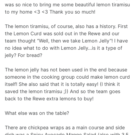
was so nice to bring me some beautiful lemon tiramisu
to my home <3 <3 Thank you so much!
The lemon tiramisu, of course, also has a history. First
the Lemon Curd was sold out in the Rewe and our
team thought “Well, then we take Lemon Jelly”! I have
no idea what to do with Lemon Jelly…is it a type of
jelly? For bread?
The lemon jelly has not been used in the end because
someone in the cooking group could make lemon curd
itself! She also said that it is totally easy! (I think it
saved the lemon tiramisu ;)) And so the team goes
back to the Rewe extra lemons to buy!
What else was on the table?
There are chickpea wraps as a main course and side
dish was a Spicy Avocado Mango Salad (also with 3.5