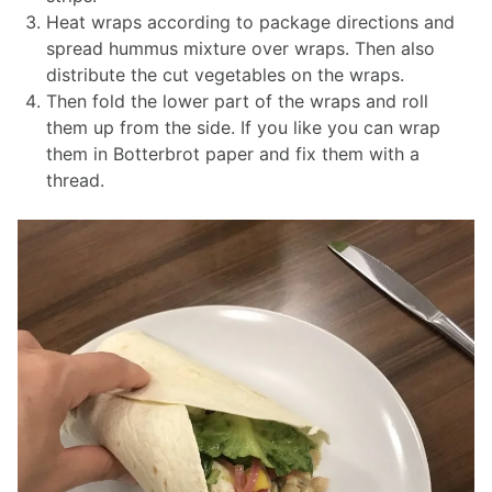
Heat wraps according to package directions and
spread hummus mixture over wraps. Then also
distribute the cut vegetables on the wraps.
Then fold the lower part of the wraps and roll
them up from the side. If you like you can wrap
them in Botterbrot paper and fix them with a
thread.