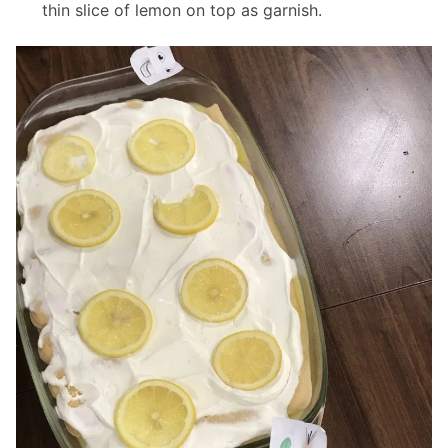
thin slice of lemon on top as garnish.