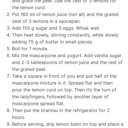
and grate the peel. Use the zest of 3 lemons for
the lemon curd.
Put 160 ml of lemon juice (not all) and the grated
zest of 3 lemons in a saucepan.
Add 150 g sugar and 3 eggs. Whisk well.
Then heat slowly, stirring constantly, while slowly
adding 75 g of butter in small pieces.
Boil for 1 minute.
Mix the mascarpone and yogurt. Add vanilla sugar
and 2-3 tablespoons of lemon juice and the rest of
the grated peel.
Take a square in front of you and put half of the
mascarpone mixture in it. Spread flat and then
pour the lemon curd on top. Then it’s the turn of
the ladyfingers, followed by another layer of
mascarpone spread flat.
Then put the tiramisu in the refrigerator for 2
hours.
Before serving, drip lemon balm on top and place a