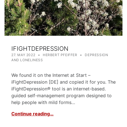
IFIGHTDEPRESSION
POSTED ON:
WRITTEN BY:
CATEGORIZED IN:
27. MAY 2022
HERBERT PFEIFFER
DEPRESSION
AND LONELINESS
We found it on the Internet at Start –
iFightDepression [DE] and copied it for you. The
iFightDepression® tool is an internet-based.
guided self-management program designed to
help people with mild forms…
Continue reading…