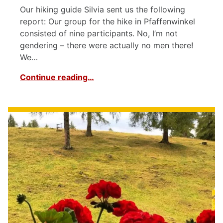
Our hiking guide Silvia sent us the following
report: Our group for the hike in Pfaffenwinkel
consisted of nine participants. No, I’m not
gendering – there were actually no men there!
We…
Continue reading…