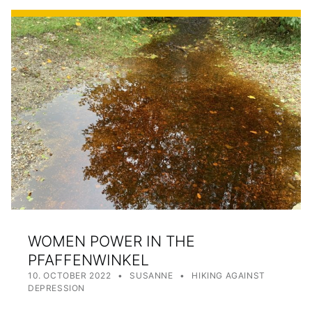
WOMEN POWER IN THE
PFAFFENWINKEL
POSTED ON:
WRITTEN BY:
CATEGORIZED IN:
10. OCTOBER 2022
SUSANNE
HIKING AGAINST
DEPRESSION