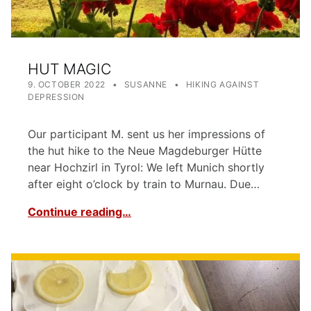
HUT MAGIC
POSTED ON:
WRITTEN BY:
CATEGORIZED IN:
9. OCTOBER 2022
SUSANNE
HIKING AGAINST
DEPRESSION
Our participant M. sent us her impressions of
the hut hike to the Neue Magdeburger Hütte
near Hochzirl in Tyrol: We left Munich shortly
after eight o’clock by train to Murnau. Due…
Continue reading…