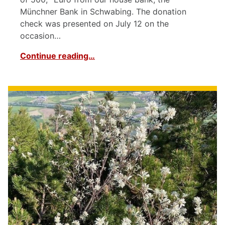
Münchner Bank in Schwabing. The donation
check was presented on July 12 on the
occasion…
Continue reading…