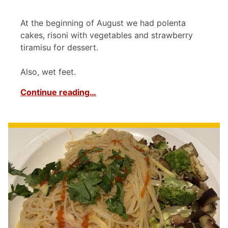
At the beginning of August we had polenta
cakes, risoni with vegetables and strawberry
tiramisu for dessert.
Also, wet feet.
Continue reading…