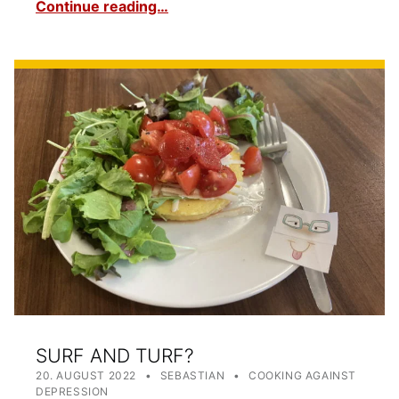
Continue reading…
SURF AND TURF?
POSTED ON:
WRITTEN BY:
CATEGORIZED IN:
20. AUGUST 2022
SEBASTIAN
COOKING AGAINST
DEPRESSION