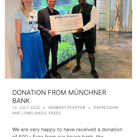
DONATION FROM MÜNCHNER
BANK
POSTED ON:
WRITTEN BY:
CATEGORIZED IN:
13. JULY 2022
HERBERT PFEIFFER
DEPRESSION
AND LONELINESS
,
PRESS
We are very happy to have received a donation
of 500,- Euro from our house bank, the