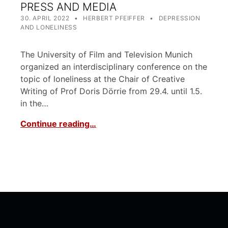
PRESS AND MEDIA
POSTED ON:
WRITTEN BY:
CATEGORIZED IN:
30. APRIL 2022
HERBERT PFEIFFER
DEPRESSION
AND LONELINESS
The University of Film and Television Munich
organized an interdisciplinary conference on the
topic of loneliness at the Chair of Creative
Writing of Prof Doris Dörrie from 29.4. until 1.5.
in the…
Continue reading…