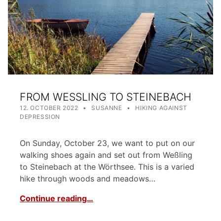
FROM WESSLING TO STEINEBACH
POSTED ON:
WRITTEN BY:
CATEGORIZED IN:
12. OCTOBER 2022
SUSANNE
HIKING AGAINST
DEPRESSION
On Sunday, October 23, we want to put on our
walking shoes again and set out from Weßling
to Steinebach at the Wörthsee. This is a varied
hike through woods and meadows…
Continue reading…