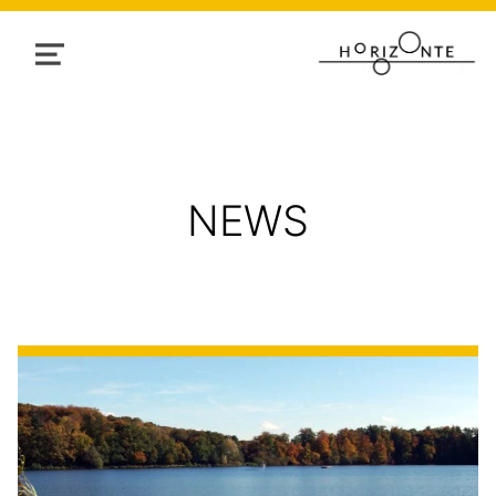
MENU
NEWS