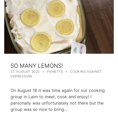
SO MANY LEMONS!
POSTED ON:
WRITTEN BY:
CATEGORIZED IN:
27. AUGUST 2022
PIENETTE
COOKING AGAINST
DEPRESSION
On August 18 it was time again for our cooking
group in Laim to meet, cook and enjoy! I
personally was unfortunately not there but the
group was so nice to bring…