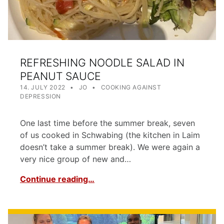
REFRESHING NOODLE SALAD IN
PEANUT SAUCE
POSTED ON:
WRITTEN BY:
CATEGORIZED IN:
14. JULY 2022
JO
COOKING AGAINST
DEPRESSION
One last time before the summer break, seven
of us cooked in Schwabing (the kitchen in Laim
doesn’t take a summer break). We were again a
very nice group of new and…
Continue reading…